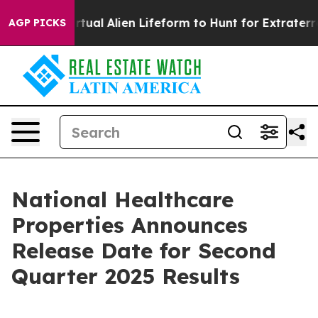
signed a Virtual Alien Lifeform to Hunt for Extraterres
AGP PICKS
National Healthcare
Properties Announces
Release Date for Second
Quarter 2025 Results