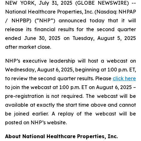
NEW YORK, July 31, 2025 (GLOBE NEWSWIRE) --
National Healthcare Properties, Inc. (Nasdaq: NHPAP
/ NHPBP) (“NHP”) announced today that it will
release its financial results for the second quarter
ended June 30, 2025 on Tuesday, August 5, 2025
after market close.
NHP’s executive leadership will host a webcast on
Wednesday, August 6, 2025, beginning at 1:00 p.m. ET,
to review the second quarter results. Please
click here
to join the webcast at 1:00 p.m. ET on August 6, 2025 –
pre-registration is not required. The webcast will be
available at exactly the start time above and cannot
be joined earlier. A replay of the webcast will be
posted on NHP’s website.
About National Healthcare Properties, Inc.