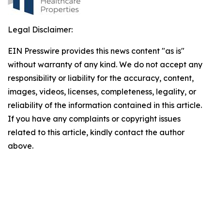
Legal Disclaimer:
EIN Presswire provides this news content "as is"
without warranty of any kind. We do not accept any
responsibility or liability for the accuracy, content,
images, videos, licenses, completeness, legality, or
reliability of the information contained in this article.
If you have any complaints or copyright issues
related to this article, kindly contact the author
above.