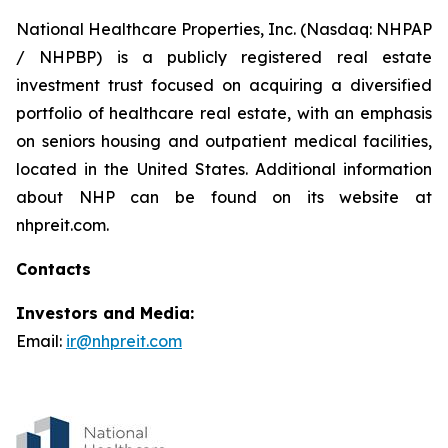
National Healthcare Properties, Inc. (Nasdaq: NHPAP
/ NHPBP) is a publicly registered real estate
investment trust focused on acquiring a diversified
portfolio of healthcare real estate, with an emphasis
on seniors housing and outpatient medical facilities,
located in the United States. Additional information
about NHP can be found on its website at
nhpreit.com.
Contacts
Investors and Media:
Email:
ir@nhpreit.com