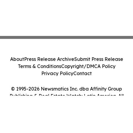
About
Press Release Archive
Submit Press Release
Terms & Conditions
Copyright/DMCA Policy
Privacy Policy
Contact
© 1995-2026 Newsmatics Inc. dba Affinity Group
Publishing & Real Estate Watch: Latin America. All
Rights Reserved.
Cookie Settings / Your Privacy Choices