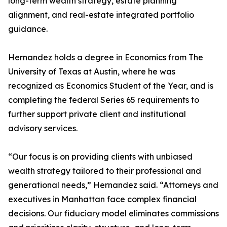
long-term wealth strategy, estate planning
alignment, and real-estate integrated portfolio
guidance.
Hernandez holds a degree in Economics from The
University of Texas at Austin, where he was
recognized as Economics Student of the Year, and is
completing the federal Series 65 requirements to
further support private client and institutional
advisory services.
“Our focus is on providing clients with unbiased
wealth strategy tailored to their professional and
generational needs,” Hernandez said. “Attorneys and
executives in Manhattan face complex financial
decisions. Our fiduciary model eliminates commissions