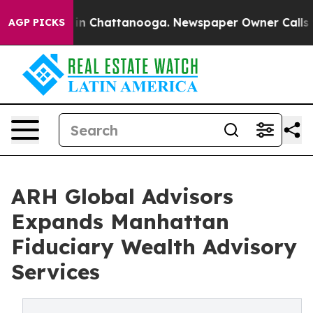
se
Chaos in Chattanooga. Newspaper Owner Calls the 
AGP PICKS
ARH Global Advisors
Expands Manhattan
Fiduciary Wealth Advisory
Services