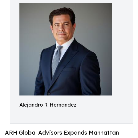
Alejandro R. Hernandez
ARH Global Advisors Expands Manhattan