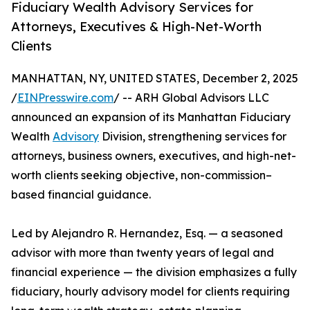
Fiduciary Wealth Advisory Services for
Attorneys, Executives & High-Net-Worth
Clients
MANHATTAN, NY, UNITED STATES, December 2, 2025
/
EINPresswire.com
/ -- ARH Global Advisors LLC
announced an expansion of its Manhattan Fiduciary
Wealth
Advisory
Division, strengthening services for
attorneys, business owners, executives, and high-net-
worth clients seeking objective, non-commission–
based financial guidance.
Led by Alejandro R. Hernandez, Esq. — a seasoned
advisor with more than twenty years of legal and
financial experience — the division emphasizes a fully
fiduciary, hourly advisory model for clients requiring