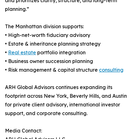
and prioritizes clarity, structure, and long-term
planning.”
The Manhattan division supports:
• High-net-worth fiduciary advisory
• Estate & inheritance planning strategy
•
Real estate
portfolio integration
• Business owner succession planning
• Risk management & capital structure
consulting
ARH Global Advisors continues expanding its
footprint across New York, Beverly Hills, and Austin
for private client advisory, international investor
support, and corporate consulting.
Media Contact: