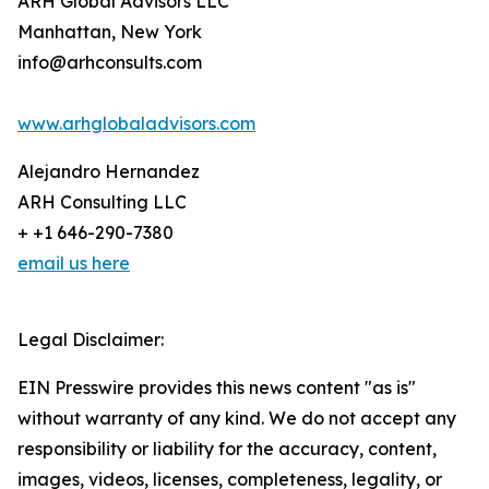
ARH Global Advisors LLC
Manhattan, New York
info@arhconsults.com
www.arhglobaladvisors.com
Alejandro Hernandez
ARH Consulting LLC
+ +1 646-290-7380
email us here
Legal Disclaimer:
EIN Presswire provides this news content "as is"
without warranty of any kind. We do not accept any
responsibility or liability for the accuracy, content,
images, videos, licenses, completeness, legality, or