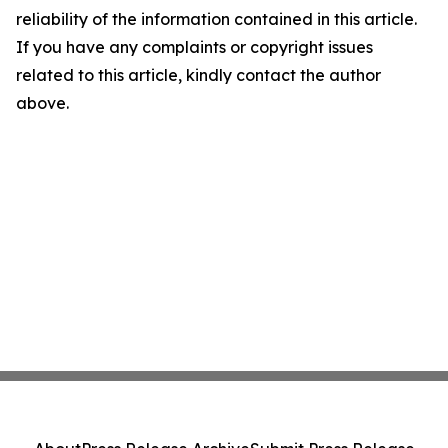
reliability of the information contained in this article.
If you have any complaints or copyright issues
related to this article, kindly contact the author
above.