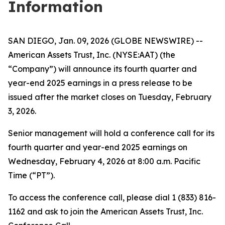
Information
SAN DIEGO, Jan. 09, 2026 (GLOBE NEWSWIRE) --
American Assets Trust, Inc. (NYSE:AAT) (the
“Company”) will announce its fourth quarter and
year-end 2025 earnings in a press release to be
issued after the market closes on Tuesday, February
3, 2026.
Senior management will hold a conference call for its
fourth quarter and year-end 2025 earnings on
Wednesday, February 4, 2026 at 8:00 a.m. Pacific
Time (“PT”).
To access the conference call, please dial 1 (833) 816-
1162 and ask to join the American Assets Trust, Inc.