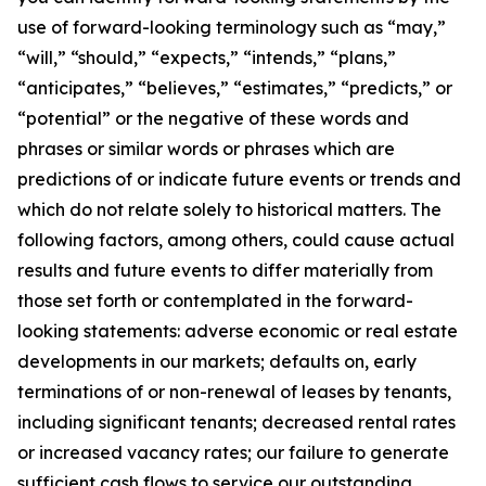
use of forward-looking terminology such as “may,”
“will,” “should,” “expects,” “intends,” “plans,”
“anticipates,” “believes,” “estimates,” “predicts,” or
“potential” or the negative of these words and
phrases or similar words or phrases which are
predictions of or indicate future events or trends and
which do not relate solely to historical matters. The
following factors, among others, could cause actual
results and future events to differ materially from
those set forth or contemplated in the forward-
looking statements: adverse economic or real estate
developments in our markets; defaults on, early
terminations of or non-renewal of leases by tenants,
including significant tenants; decreased rental rates
or increased vacancy rates; our failure to generate
sufficient cash flows to service our outstanding