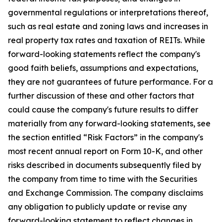
governmental regulations or interpretations thereof,
such as real estate and zoning laws and increases in
real property tax rates and taxation of REITs. While
forward-looking statements reflect the company's
good faith beliefs, assumptions and expectations,
they are not guarantees of future performance. For a
further discussion of these and other factors that
could cause the company's future results to differ
materially from any forward-looking statements, see
the section entitled “Risk Factors” in the company's
most recent annual report on Form 10-K, and other
risks described in documents subsequently filed by
the company from time to time with the Securities
and Exchange Commission. The company disclaims
any obligation to publicly update or revise any
forward-looking statement to reflect changes in