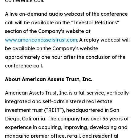
Conference Call.
A live on-demand audio webcast of the conference
call will be available on the “Investor Relations”
section of the Company’s website at
www.americanassetstrust.com
. A replay webcast will
be available on the Company’s website
approximately one hour after the conclusion of the
conference call.
About American Assets Trust, Inc.
American Assets Trust, Inc. is a full service, vertically
integrated and self-administered real estate
investment trust ("REIT"), headquartered in San
Diego, California. The company has over 55 years of
experience in acquiring, improving, developing and
managing premier office, retail, and residential