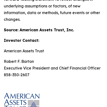
underlying assumptions or factors, of new
information, data or methods, future events or other
changes.
Source: American Assets Trust, Inc.
Investor Contact:
American Assets Trust
Robert F. Barton
Executive Vice President and Chief Financial Officer
858-350-2607