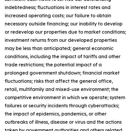
indebtedness; fluctuations in interest rates and
increased operating costs; our failure to obtain
necessary outside financing; our inability to develop
or redevelop our properties due to market conditions;
investment returns from our developed properties
may be less than anticipated; general economic
conditions, including the impact of tariffs and other
trade restrictions; the potential impact of a
prolonged government shutdown; financial market
fluctuations; risks that affect the general office,
retail, multifamily and mixed-use environment; the
competitive environment in which we operate; system
failures or security incidents through cyberattacks;
the impact of epidemics, pandemics, or other
outbreaks of illness, disease or virus and the actions
taken by government authorities and others related