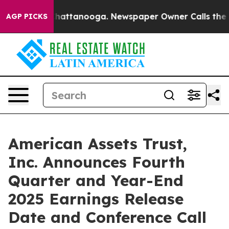
os in Chattanooga. Newspaper Owner Calls the People
AGP PICKS
American Assets Trust,
Inc. Announces Fourth
Quarter and Year-End
2025 Earnings Release
Date and Conference Call