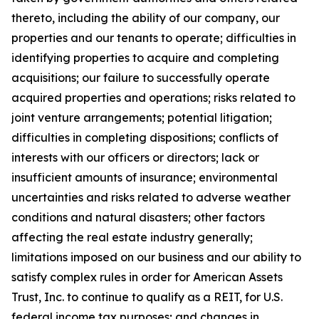
thereto, including the ability of our company, our
properties and our tenants to operate; difficulties in
identifying properties to acquire and completing
acquisitions; our failure to successfully operate
acquired properties and operations; risks related to
joint venture arrangements; potential litigation;
difficulties in completing dispositions; conflicts of
interests with our officers or directors; lack or
insufficient amounts of insurance; environmental
uncertainties and risks related to adverse weather
conditions and natural disasters; other factors
affecting the real estate industry generally;
limitations imposed on our business and our ability to
satisfy complex rules in order for American Assets
Trust, Inc. to continue to qualify as a REIT, for U.S.
federal income tax purposes; and changes in