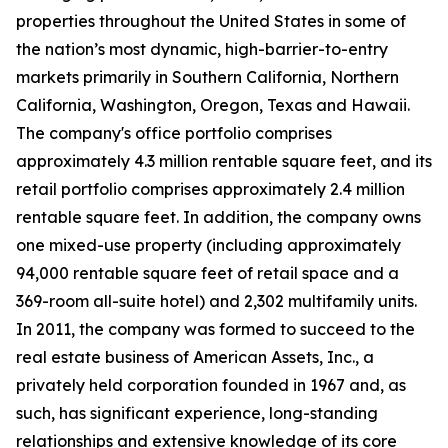
properties throughout the United States in some of
the nation’s most dynamic, high-barrier-to-entry
markets primarily in Southern California, Northern
California, Washington, Oregon, Texas and Hawaii.
The company's office portfolio comprises
approximately 4.3 million rentable square feet, and its
retail portfolio comprises approximately 2.4 million
rentable square feet. In addition, the company owns
one mixed-use property (including approximately
94,000 rentable square feet of retail space and a
369-room all-suite hotel) and 2,302 multifamily units.
In 2011, the company was formed to succeed to the
real estate business of American Assets, Inc., a
privately held corporation founded in 1967 and, as
such, has significant experience, long-standing
relationships and extensive knowledge of its core