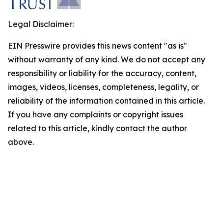
Legal Disclaimer:
EIN Presswire provides this news content "as is"
without warranty of any kind. We do not accept any
responsibility or liability for the accuracy, content,
images, videos, licenses, completeness, legality, or
reliability of the information contained in this article.
If you have any complaints or copyright issues
related to this article, kindly contact the author
above.