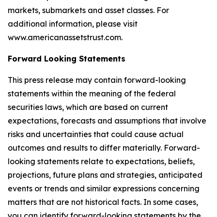
markets, submarkets and asset classes. For
additional information, please visit
www.americanassetstrust.com.
Forward Looking Statements
This press release may contain forward-looking
statements within the meaning of the federal
securities laws, which are based on current
expectations, forecasts and assumptions that involve
risks and uncertainties that could cause actual
outcomes and results to differ materially. Forward-
looking statements relate to expectations, beliefs,
projections, future plans and strategies, anticipated
events or trends and similar expressions concerning
matters that are not historical facts. In some cases,
you can identify forward-looking statements by the