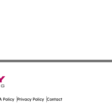
 Policy
Privacy Policy
Contact
America. All Rights Reserved.