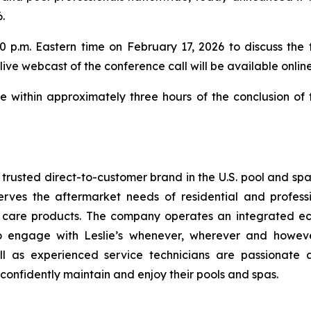
.
 p.m. Eastern time on February 17, 2026 to discuss the f
 live webcast of the conference call will be available onlin
le within approximately three hours of the conclusion of
t trusted direct-to-customer brand in the U.S. pool and sp
erves the aftermarket needs of residential and profess
a care products. The company operates an integrated ec
to engage with Leslie’s whenever, wherever and howev
ll as experienced service technicians are passionate 
confidently maintain and enjoy their pools and spas.