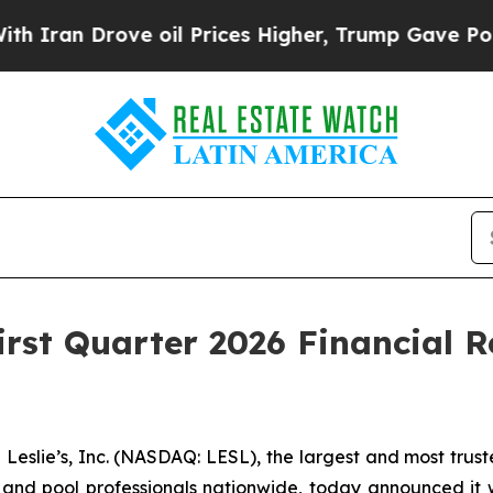
an Drove oil Prices Higher, Trump Gave Politica
First Quarter 2026 Financial 
lie’s, Inc. (NASDAQ: LESL), the largest and most truste
and pool professionals nationwide, today announced it will