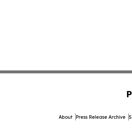
P
About
Press Release Archive
S
© 1995-2026 Newsmatics Inc. 