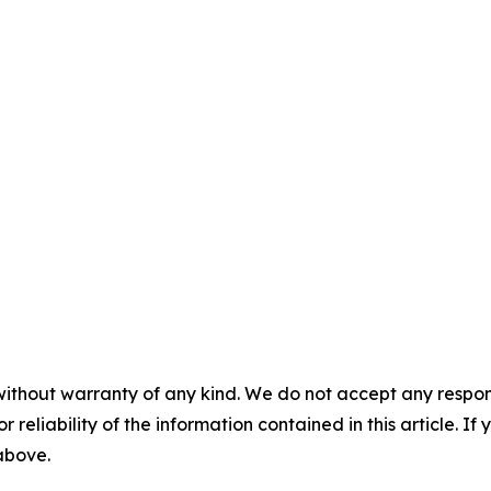
without warranty of any kind. We do not accept any responsib
r reliability of the information contained in this article. I
 above.