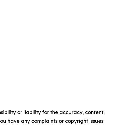
ility or liability for the accuracy, content,
f you have any complaints or copyright issues