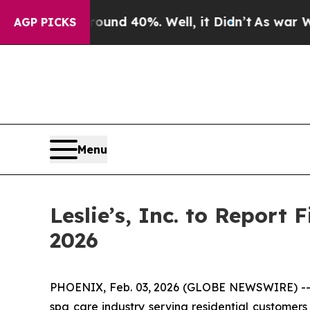
loor Around 40%. Well, it Didn’t
As war With Ir
AGP PICKS
Menu
Leslie’s, Inc. to Report 
2026
PHOENIX, Feb. 03, 2026 (GLOBE NEWSWIRE) -- Les
spa care industry serving residential customers 