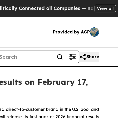
lly Connected oil Companies — not Taxpayers — t
View all
Provided by AGP
Share
Results on February 17,
d direct-to-customer brand in the U.S. pool and
 release its first quarter 2026 financial results