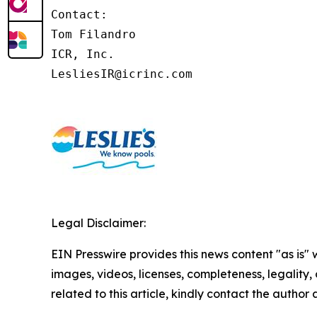
Contact:

Tom Filandro

ICR, Inc.

LesliesIR@icrinc.com
Legal Disclaimer:
EIN Presswire provides this news content "as is" 
images, videos, licenses, completeness, legality, o
related to this article, kindly contact the author