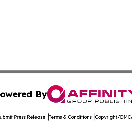
owered By
ubmit Press Release
Terms & Conditions
Copyright/DMCA
dba Affinity Group Publishing & Real Estate Watch: Latin 