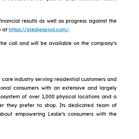
inancial results as well as progress against the
e at
https://ir.lesliespool.com/
.
 the call and will be available on the company’s
a care industry serving residential customers and
ional consumers with an extensive and largely
osystem of over 1,000 physical locations and a
er they prefer to shop. Its dedicated team of
about empowering Leslie’s consumers with the