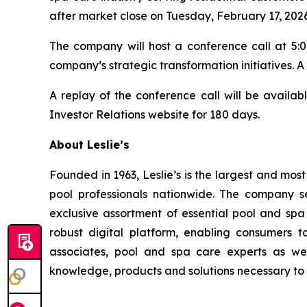
after market close on Tuesday, February 17, 2026
The company will host a conference call at 5:00
company’s strategic transformation initiatives. A
A replay of the conference call will be availab
Investor Relations website for 180 days.
About Leslie’s
Founded in 1963, Leslie’s is the largest and mos
pool professionals nationwide. The company s
exclusive assortment of essential pool and sp
robust digital platform, enabling consumers 
associates, pool and spa care experts as we
knowledge, products and solutions necessary to 