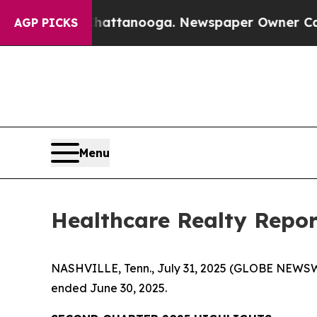
 Chattanooga. Newspaper Owner Calls the People
AGP PICKS
Menu
Healthcare Realty Repor
NASHVILLE, Tenn., July 31, 2025 (GLOBE NEWSWI
ended June 30, 2025.