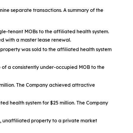
nine separate transactions. A summary of the
gle-tenant MOBs to the affiliated health system.
ed with a master lease renewal.
 property was sold to the affiliated health system
le of a consistently under-occupied MOB to the
million. The Company achieved attractive
ated health system for $25 million. The Company
s, unaffiliated property to a private market