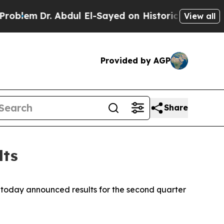
Abdul El-Sayed on Historic Michigan Win: “People 
View all
Provided by AGP
Share
lts
today announced results for the second quarter