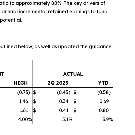
atio to approximately 80%. The key drivers of
 of annual incremental retained earnings to fund
potential.
tlined below, as well as updated the guidance
NT
ACTUAL
HIGH
2Q 2025
YTD
(0.73
)
$
(0.45
)
$
(0.58
)
1.46
$
0.34
$
0.69
1.61
$
0.41
$
0.80
4.00
%
5.1
%
3.9
%