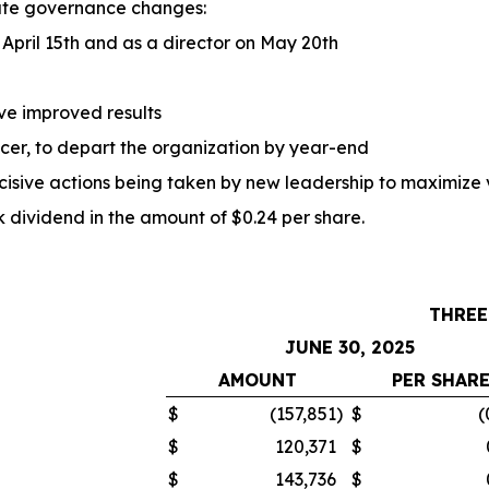
ate governance changes:
April 15th and as a director on May 20th
ve improved results
ficer, to depart the organization by year-end
ecisive actions being taken by new leadership to maximize 
ividend in the amount of $0.24 per share.
THREE
JUNE 30, 2025
AMOUNT
PER SHAR
$
(157,851
)
$
(
$
120,371
$
$
143,736
$