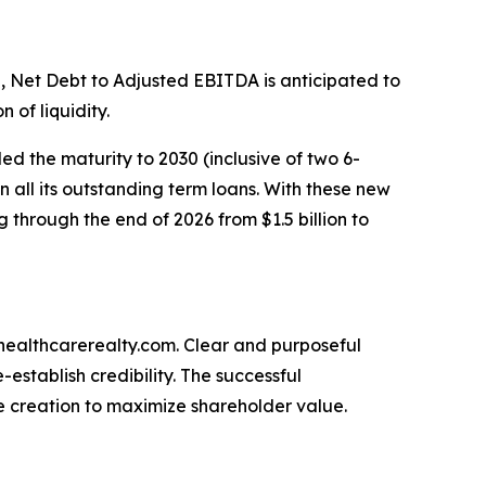
 Net Debt to Adjusted EBITDA is anticipated to
 of liquidity.
ded the maturity to 2030 (inclusive of two 6-
n all its outstanding term loans. With these new
 through the end of 2026 from $1.5 billion to
.healthcarerealty.com. Clear and purposeful
stablish credibility. The successful
e creation to maximize shareholder value.