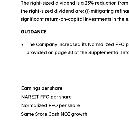
The right-sized dividend is a 23% reduction from
the right-sized dividend are: (i) mitigating refi
significant return-on-capital investments in the e
GUIDANCE
The Company increased its Normalized FFO pe
provided on page 30 of the Supplemental Inf
Earnings per share
NAREIT FFO per share
Normalized FFO per share
Same Store Cash NOI growth