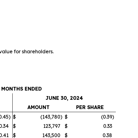
value for shareholders.
 MONTHS ENDED
JUNE 30, 2024
E
AMOUNT
PER SHARE
0.45
)
$
(143,780
)
$
(0.39
)
0.34
$
123,797
$
0.33
0.41
$
143,500
$
0.38