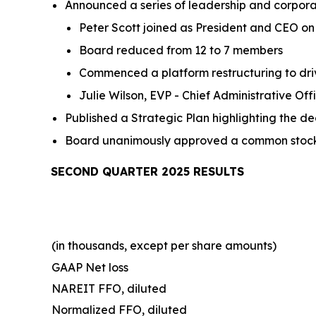
Announced a series of leadership and corpor
Peter Scott joined as President and CEO on 
Board reduced from 12 to 7 members
Commenced a platform restructuring to dri
Julie Wilson, EVP - Chief Administrative Of
Published a Strategic Plan highlighting the d
Board unanimously approved a common stock d
SECOND QUARTER 2025 RESULTS
(in thousands, except per share amounts)
GAAP Net loss
NAREIT FFO, diluted
Normalized FFO, diluted