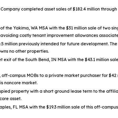
 Company completed asset sales of $182.4 million through 
f the Yakima, WA MSA with the $31 million sale of two sin
e avoiding costly tenant improvement allowances associat
.5 million previously intended for future development. The
ns no other properties.
t exit of the South Bend, IN MSA with the $43.1 million sa
, off-campus MOBs to a private market purchaser for $42 
his noncore market.
ied property with a short ground lease term to the affili
core asset.
aples, FL MSA with the $19.3 million sale of this off-campu