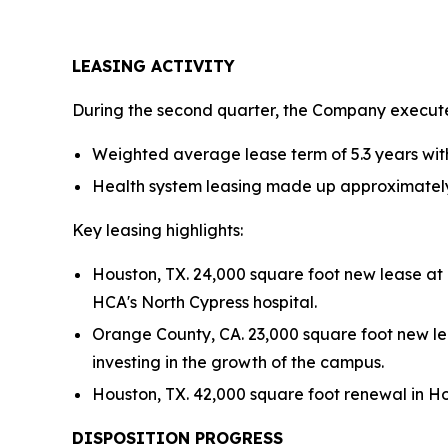
LEASING ACTIVITY
During the second quarter, the Company executed
Weighted average lease term of 5.3 years wit
Health system leasing made up approximately 
Key leasing highlights:
Houston, TX. 24,000 square foot new lease at
HCA's North Cypress hospital.
Orange County, CA. 23,000 square foot new lea
investing in the growth of the campus.
Houston, TX. 42,000 square foot renewal in Hou
DISPOSITION PROGRESS