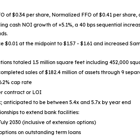
O of $0.34 per share, Normalized FFO of $0.41 per share, a
ing cash NOI growth of +5.1%, a 40 bps sequential increa
ads.
$0.01 at the midpoint to $1.57 - $1.61 and increased Sam
ns totaled 1.5 million square feet including 452,000 squa
ompleted sales of $182.4 million of assets through 9 separ
 6.2% cap rate
er contract or LOI
; anticipated to be between 5.4x and 5.7x by year end
onships to extend bank facilities:
July 2030 (inclusive of extension options)
 options on outstanding term loans