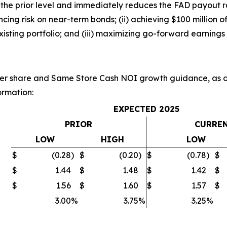
 the prior level and immediately reduces the FAD payout r
nancing risk on near-term bonds; (ii) achieving $100 million
xisting portfolio; and (iii) maximizing go-forward earnings 
r share and Same Store Cash NOI growth guidance, as ou
ormation:
EXPECTED 2025
PRIOR
CURRE
LOW
HIGH
LOW
$
(0.28
)
$
(0.20
)
$
(0.78
)
$
$
1.44
$
1.48
$
1.42
$
$
1.56
$
1.60
$
1.57
$
3.00
%
3.75
%
3.25
%