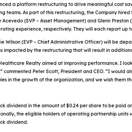
ed a platform restructuring to drive meaningful cost sa
ng teams. As part of this restructuring, the Company hire
y Acevedo (SVP – Asset Management) and Glenn Preston 
ating experience, respectively. They will each report up t
e Wilson (EVP – Chief Administrative Officer) will be depa
ns impacted by the restructuring that will result in additio
althcare Realty aimed at improving performance. I look 
” commented Peter Scott, President and CEO. “I would also
roles in the growth of the organization, and we wish them th
dividend in the amount of $0.24 per share to be paid on
ally, the eligible holders of operating partnership units wi
ck dividend.