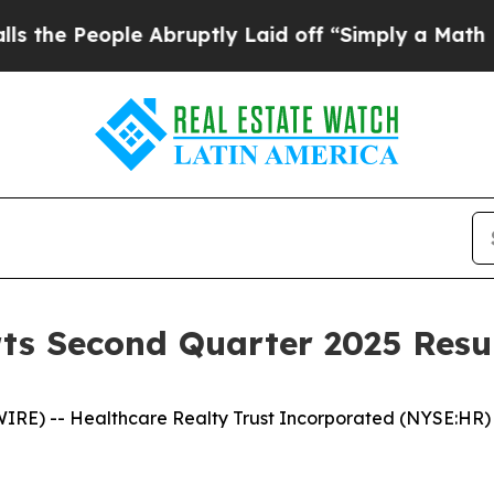
 Abruptly Laid off “Simply a Math Problem
Dr. 
ts Second Quarter 2025 Resu
RE) -- Healthcare Realty Trust Incorporated (NYSE:HR) 