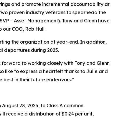
vings and promote incremental accountability at
d two proven industry veterans to spearhead the
(SVP – Asset Management). Tony and Glenn have
o our COO, Rob Hull.
rting the organization at year-end. In addition,
nal departures during 2025.
forward to working closely with Tony and Glenn
 like to express a heartfelt thanks to Julie and
e best in their future endeavors.”
 August 28, 2025, to Class A common
ll receive a distribution of $0.24 per unit,