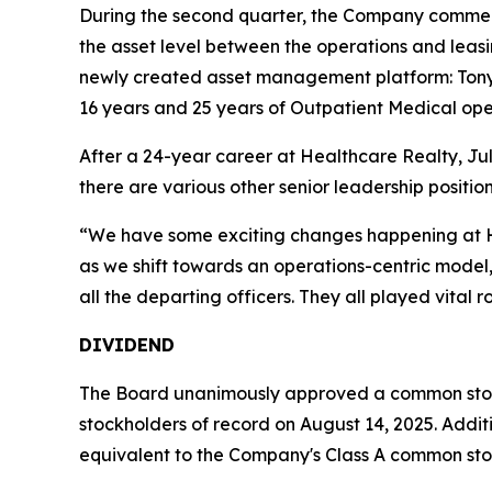
During the second quarter, the Company commenc
the asset level between the operations and leasi
newly created asset management platform: Ton
16 years and 25 years of Outpatient Medical oper
After a 24-year career at Healthcare Realty, Juli
there are various other senior leadership positio
“We have some exciting changes happening at He
as we shift towards an operations-centric model,
all the departing officers. They all played vital 
DIVIDEND
The Board unanimously approved a common stock 
stockholders of record on August 14, 2025. Addition
equivalent to the Company's Class A common sto