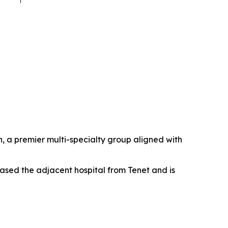
 a premier multi-specialty group aligned with
ased the adjacent hospital from Tenet and is