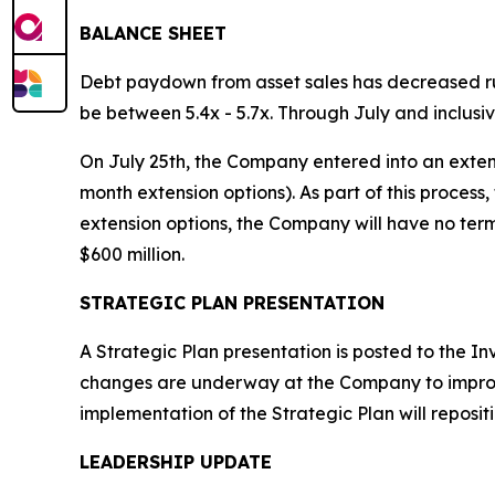
BALANCE SHEET
Debt paydown from asset sales has decreased ru
be between 5.4x - 5.7x. Through July and inclusiv
On July 25th, the Company entered into an extensio
month extension options). As part of this process
extension options, the Company will have no term
$600 million.
STRATEGIC PLAN PRESENTATION
A Strategic Plan presentation is posted to the I
changes are underway at the Company to improve 
implementation of the Strategic Plan will repos
LEADERSHIP UPDATE