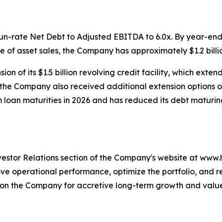
n-rate Net Debt to Adjusted EBITDA to 6.0x. By year-end,
e of asset sales, the Company has approximately $1.2 billion
n of its $1.5 billion revolving credit facility, which exten
, the Company also received additional extension options o
 loan maturities in 2026 and has reduced its debt maturing
nvestor Relations section of the Company's website at www
operational performance, optimize the portfolio, and re-e
ition the Company for accretive long-term growth and valu