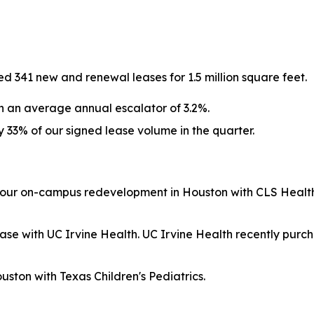
 341 new and renewal leases for 1.5 million square feet.
h an average annual escalator of 3.2%.
33% of our signed lease volume in the quarter.
 our on-campus redevelopment in Houston with CLS Health,
se with UC Irvine Health. UC Irvine Health recently purch
ston with Texas Children's Pediatrics.