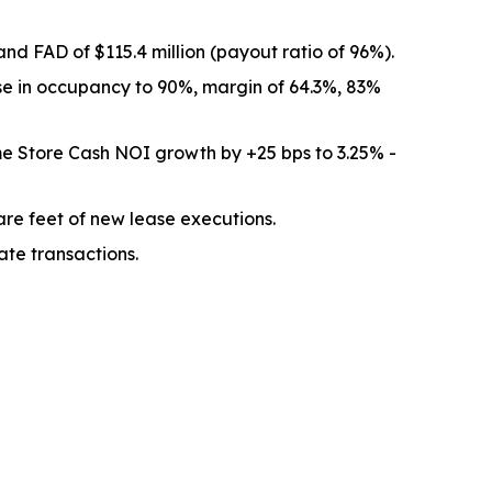
nd FAD of $115.4 million (payout ratio of 96%).
se in occupancy to 90%, margin of 64.3%, 83%
e Store Cash NOI growth by +25 bps to 3.25% -
re feet of new lease executions.
ate transactions.