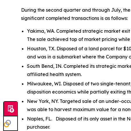
During the second quarter and through July, the
significant completed transactions is as follows:
Yakima, WA. Completed strategic market exit o
The sale achieved top of market pricing whil
Houston, TX. Disposed of a land parcel for $10
and was in a submarket where the Company ow
South Bend, IN. Completed its strategic marke
affiliated health system.
Milwaukee, WI. Disposed of two single-tenant
disposition economics while partially exiting t
New York, NY. Targeted sale of an under-occup
was able to harvest maximum value for a non
Naples, FL. Disposed of its only asset in the N
purchaser.