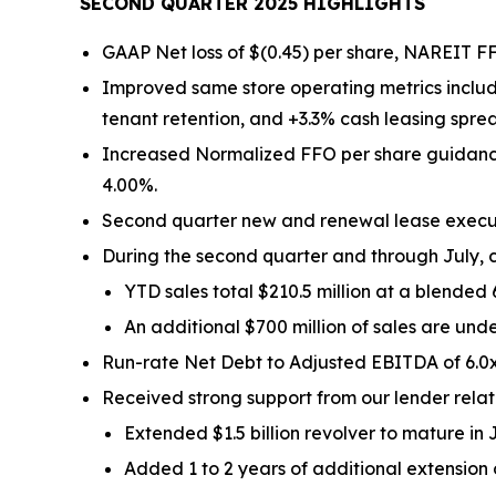
SECOND QUARTER 2025 HIGHLIGHTS
GAAP Net loss of $(0.45) per share, NAREIT FF
Improved same store operating metrics includ
tenant retention, and +3.3% cash leasing spre
Increased Normalized FFO per share guidance 
4.00%.
Second quarter new and renewal lease executio
During the second quarter and through July, c
YTD sales total $210.5 million at a blended
An additional $700 million of sales are und
Run-rate Net Debt to Adjusted EBITDA of 6.0x
Received strong support from our lender relati
Extended $1.5 billion revolver to mature in 
Added 1 to 2 years of additional extension