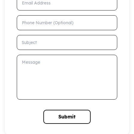
Phone Number (Optional)
Subject
Message
Submit