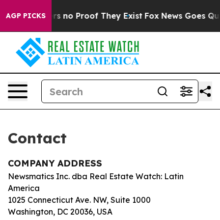
nt but Offers no Proof They Exist
Fox News Goes Quiet
AGP PICKS
Contact
COMPANY ADDRESS
Newsmatics Inc. dba Real Estate Watch: Latin
America
1025 Connecticut Ave. NW, Suite 1000
Washington, DC 20036, USA