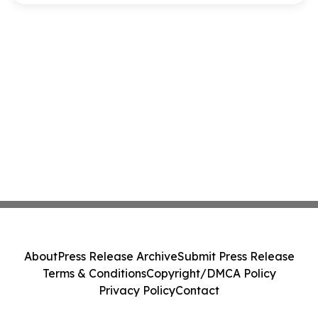
About
Press Release Archive
Submit Press Release
Terms & Conditions
Copyright/DMCA Policy
Privacy Policy
Contact