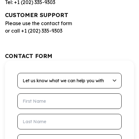
Tel: +1 (202) 335-9303
CUSTOMER SUPPORT
Please use the contact form
or call +1 (202) 335-9303
CONTACT FORM
Let us know what we can help you with
First Name
Last Name
Email Address