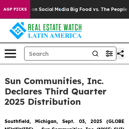
al Messages on Social Media
Big Food vs. The People. B
AGP PICKS
Sun Communities, Inc.
Declares Third Quarter
2025 Distribution
Southfield, Michigan, Sept. 03, 2025 (GLOBE