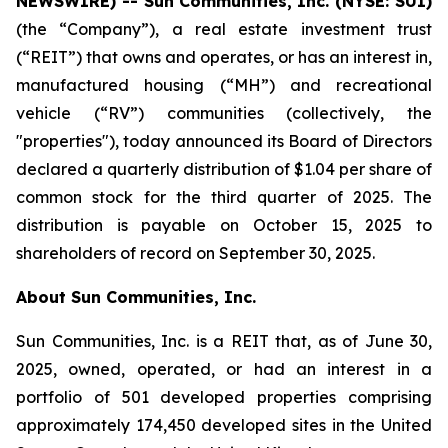
NEWSWIRE) -- Sun
Communities, Inc. (NYSE: SUI)
(the “Company”), a real estate investment trust
(“REIT”) that owns and operates, or has an interest in,
manufactured housing (“MH”) and recreational
vehicle (“RV”) communities (collectively, the
"properties"), today announced its Board of Directors
declared a quarterly distribution of $1.04 per share of
common stock for the third quarter of 2025. The
distribution is payable on October 15, 2025 to
shareholders of record on September 30, 2025.
About Sun Communities, Inc.
Sun Communities, Inc. is a REIT that, as of June 30,
2025, owned, operated, or had an interest in a
portfolio of 501 developed properties comprising
approximately 174,450 developed sites in the United