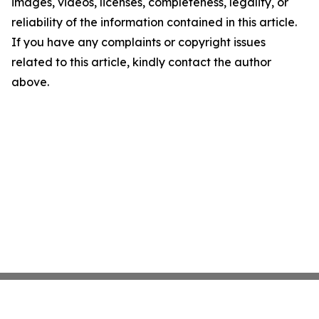
images, videos, licenses, completeness, legality, or
reliability of the information contained in this article.
If you have any complaints or copyright issues
related to this article, kindly contact the author
above.