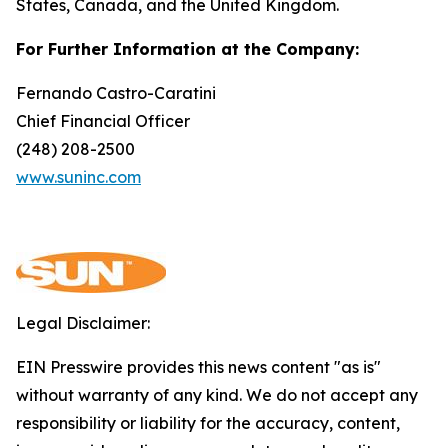
States, Canada, and the United Kingdom.
For Further Information at the Company:
Fernando Castro-Caratini
Chief Financial Officer
(248) 208-2500
www.suninc.com
Legal Disclaimer:
EIN Presswire provides this news content "as is"
without warranty of any kind. We do not accept any
responsibility or liability for the accuracy, content,