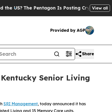
US?
The Pentagon Is Posting Cryptic Biblical Mes
View all
Provided by AGP
Share
entucky Senior Living
th
SRI Management
, today announced it has
ssisted Living and 15 Memory Care units.