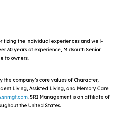
ioritizing the individual experiences and well-
over 30 years of experience, Midsouth Senior
ue to owners.
by the company’s core values of Character,
ent Living, Assisted Living, and Memory Care
.srimgt.com
. SRI Management is an affiliate of
ughout the United States.