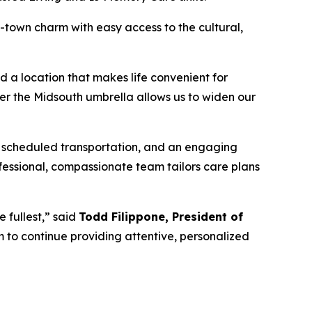
-town charm with easy access to the cultural,
d a location that makes life convenient for
der the Midsouth umbrella allows us to widen our
, scheduled transportation, and an engaging
essional, compassionate team tailors care plans
 fullest,” said
Todd Filippone, President of
 to continue providing attentive, personalized