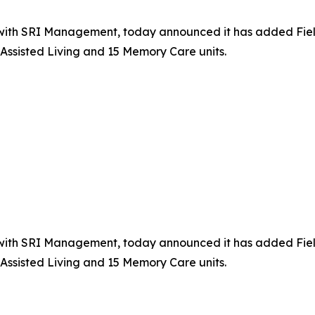
th SRI Management, today announced it has added Fields of
Assisted Living and 15 Memory Care units.
th SRI Management, today announced it has added Fields of
Assisted Living and 15 Memory Care units.