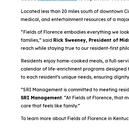
Located less than 20 miles south of downtown Cin
medical, and entertainment resources of a major
“Fields of Florence embodies everything we look 
families,” said
Rick Sweeney, President of Mi
reach while staying true to our resident-first phi
Residents enjoy home-cooked meals, a full-serv
calendar of life-enrichment programs designed 
to each resident’s unique needs, ensuring dignit
“SRI Management is committed to meeting residen
SRI Management
. “At Fields of Florence, tha
care that feels like family.”
To learn more about Fields of Florence in Kentuck