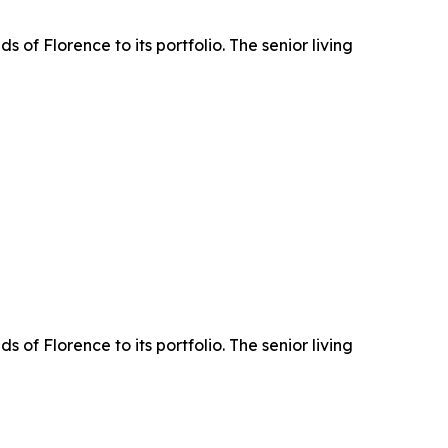
 Florence to its portfolio. The senior living
 Florence to its portfolio. The senior living