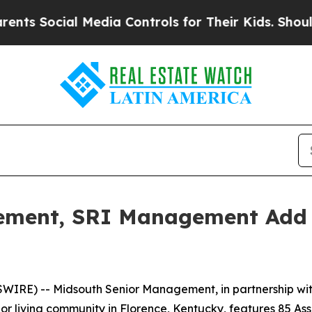
Social Media Controls for Their Kids. Should the 
ement, SRI Management Add K
WIRE) -- Midsouth Senior Management, in partnership wi
enior living community in Florence, Kentucky, features 85 A