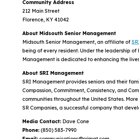
Community Address
212 Main Street
Florence, KY 41042
About Midsouth Senior Management
Midsouth Senior Management, an affiliate of
SR
being of every resident. Under the leadership of 
Management is dedicated to enhancing the lives o
About SRI Management
SRI Management provides seniors and their famil
Compassion, Commitment, Consistency, and Comm
communities throughout the United States. Mor
SR Companies, a successful company that develo
Media Contact:
Dave Cone
Phone:
(850) 583-7990
Email:
communications@srimgt.com