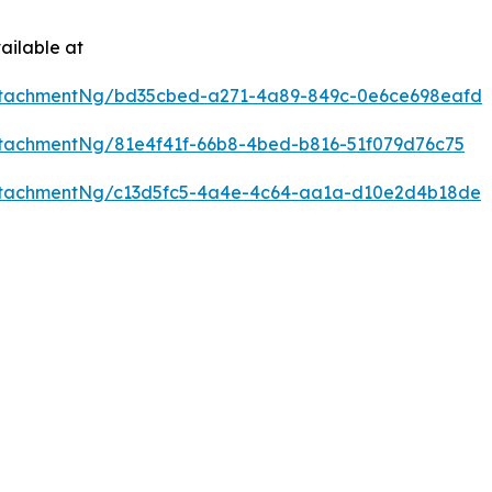
ailable at
ttachmentNg/bd35cbed-a271-4a89-849c-0e6ce698eafd
tachmentNg/81e4f41f-66b8-4bed-b816-51f079d76c75
ttachmentNg/c13d5fc5-4a4e-4c64-aa1a-d10e2d4b18de