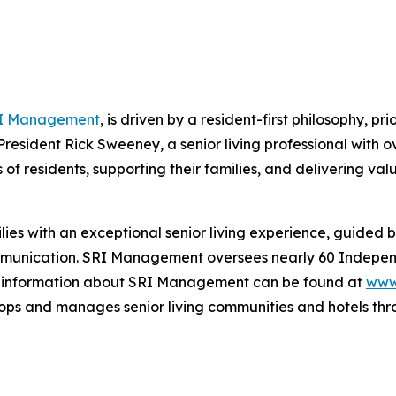
I Management
, is driven by a resident-first philosophy, pr
President Rick Sweeney, a senior living professional with 
f residents, supporting their families, and delivering val
ies with an exceptional senior living experience, guided 
unication. SRI Management oversees nearly 60 Independ
e information about SRI Management can be found at
www
ps and manages senior living communities and hotels thro