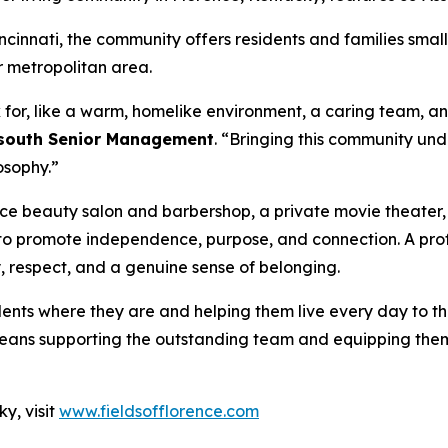
cinnati, the community offers residents and families small
 metropolitan area.
for, like a warm, homelike environment, a caring team, an
dsouth Senior Management
. “Bringing this community un
losophy.”
ice beauty salon and barbershop, a private movie theater
to promote independence, purpose, and connection. A prof
y, respect, and a genuine sense of belonging.
ts where they are and helping them live every day to the
t means supporting the outstanding team and equipping them
y, visit
www.fieldsofflorence.com