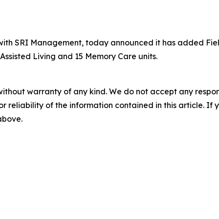
th SRI Management, today announced it has added Fields of
Assisted Living and 15 Memory Care units.
without warranty of any kind. We do not accept any responsib
r reliability of the information contained in this article. I
 above.