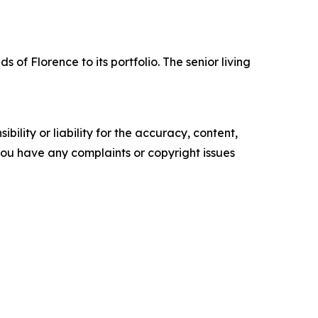
 Florence to its portfolio. The senior living
ility or liability for the accuracy, content,
f you have any complaints or copyright issues