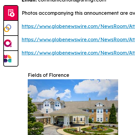
Photos accompanying this announcement are av
https://www.globenewswire.com/NewsRoom/A
https://www.globenewswire.com/NewsRoom/At
https://www.globenewswire.com/NewsRoom/A
Fields of Florence