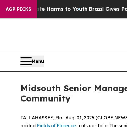
d to Abate Harms to Youth
Brazil Gives Parents 
AGP PICKS
Menu
Midsouth Senior Manag
Community
TALLAHASSEE, Fla., Aug. 01, 2025 (GLOBE NEWS
added
Fields of Florence
to its portfolio. The s