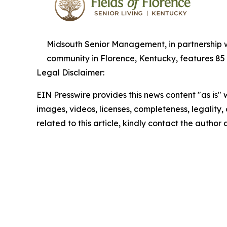
Midsouth Senior Management, in partnership wi
community in Florence, Kentucky, features 85 
Legal Disclaimer:
EIN Presswire provides this news content "as is" 
images, videos, licenses, completeness, legality, o
related to this article, kindly contact the author