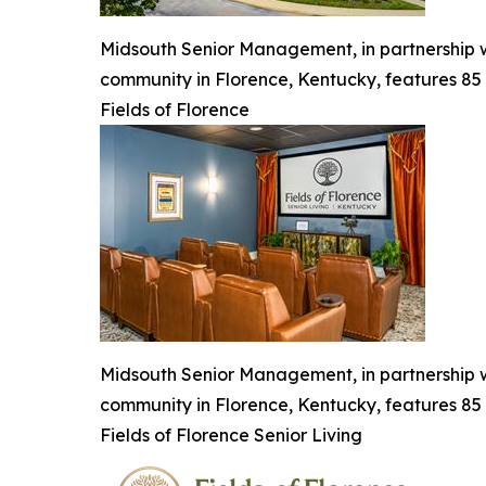
Midsouth Senior Management, in partnership wi
community in Florence, Kentucky, features 85 
Fields of Florence
Midsouth Senior Management, in partnership wi
community in Florence, Kentucky, features 85 
Fields of Florence Senior Living