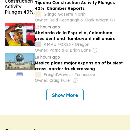
Tijuana Construction Activity Plunges
40%, Chamber Reports
Gringo Gazette North
Owner: Reid Keebaugh & Clark Wright
12 hours ago
Abelardo de la Espriella, Colombian
president and flamboyant millionaire
KMVU FOX26 - Oregon
Owner: Patricia & Brian Lane
18 hours ago
Mexico plans major expansion of busiest
cross-border truck crossing
FreightWaves - Tennessee
Owner: Craig Fuller
Show More