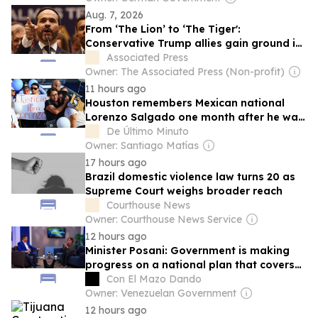
Aug. 7, 2026
From ‘The Lion’ to ‘The Tiger':
Conservative Trump allies gain ground in
Latin America
Associated Press
Owner: The Associated Press (Non-profit)
11 hours ago
Houston remembers Mexican national
Lorenzo Salgado one month after he was
shot and killed by ICE
De Último Minuto
Owner: Santiago Matías
17 hours ago
Brazil domestic violence law turns 20 as
Supreme Court weighs broader reach
Courthouse News
Owner: Courthouse News Service
12 hours ago
Minister Posani: Government is making
progress on a national plan that covers
the construction of 4,000 homes
Con El Mazo Dando
Owner: Venezuelan Government
12 hours ago