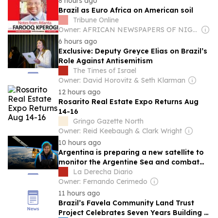
8 hours ago
Brazil as Euro Africa on American soil
Tribune Online
Owner: AFRICAN NEWSPAPERS OF NIGERIA (ANN) PLC
6 hours ago
Exclusive: Deputy Greyce Elias on Brazil’s
Role Against Antisemitism
The Times of Israel
Owner: David Horovitz & Seth Klarman
12 hours ago
Rosarito Real Estate Expo Returns Aug
14-16
Gringo Gazette North
Owner: Reid Keebaugh & Clark Wright
10 hours ago
Argentina is preparing a new satellite to
monitor the Argentine Sea and combat
illegal fishing
La Derecha Diario
Owner: Fernando Cerimedo
11 hours ago
Brazil’s Favela Community Land Trust
Project Celebrates Seven Years Building a