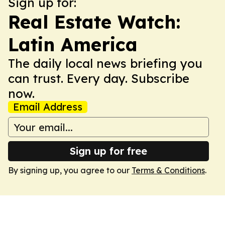
Sign up for:
Real Estate Watch:
Latin America
The daily local news briefing you
can trust. Every day. Subscribe
now.
Email Address
Sign up for free
By signing up, you agree to our
Terms & Conditions
.