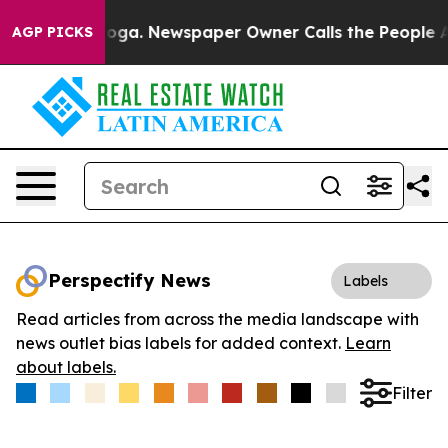
Chattanooga. Newspaper Owner Calls the People Abrup
AGP PICKS
Perspectify News
Labels
Read articles from across the media landscape with
news outlet bias labels for added context.
Learn
about labels.
Filter