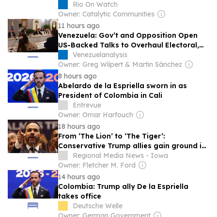
Movement Across Brazil
Rio On Watch
Owner: Catalytic Communities
11 hours ago
Venezuela: Gov’t and Opposition Open
US-Backed Talks to Overhaul Electoral,
Judicial Authorities
Venezuelanalysis
Owner: Greg Wilpert & Martin Sánchez
8 hours ago
Abelardo de la Espriella sworn in as
President of Colombia in Cali
Entrevue
Owner: Omar Harfouch
18 hours ago
From ‘The Lion’ to ‘The Tiger’:
Conservative Trump allies gain ground in
Latin America
Regional Media News - Iowa
Owner: Fletcher M. Ford
14 hours ago
Colombia: Trump ally De la Espriella
takes office
Deutsche Welle
Owner: German Government