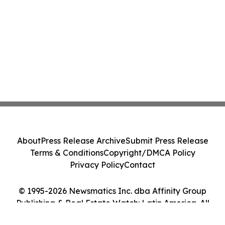
About
Press Release Archive
Submit Press Release
Terms & Conditions
Copyright/DMCA Policy
Privacy Policy
Contact
© 1995-2026 Newsmatics Inc. dba Affinity Group
Publishing & Real Estate Watch: Latin America. All
Rights Reserved.