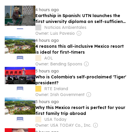
4 hours ago
Earthship in Spanish: UTN launches the
first university diploma on self-sufficient
housing construction
Noticias Ambientales
Owner: Luis Pavesio
4 hours ago
4 reasons this all-inclusive Mexico resort
is ideal for first-timers
AOL
Owner: Bending Spoons
5 hours ago
Who is Colombia's self-proclaimed 'Tiger'
president?
RTE Ireland
Owner: Irish Government
5 hours ago
Why this Mexico resort is perfect for your
first family trip abroad
USA Today
Owner: USA TODAY Co., Inc.