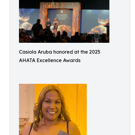
Casiola Aruba honored at the 2025
AHATA Excellence Awards