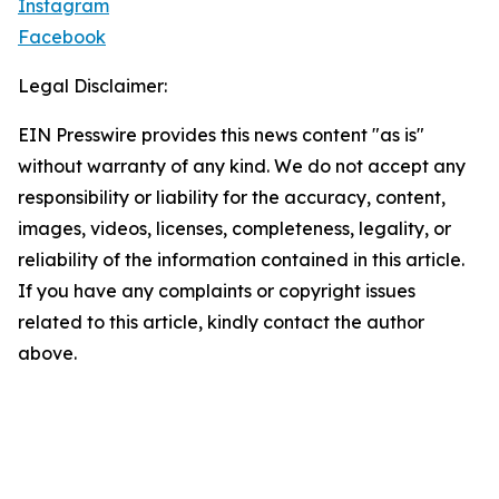
Instagram
Facebook
Legal Disclaimer:
EIN Presswire provides this news content "as is"
without warranty of any kind. We do not accept any
responsibility or liability for the accuracy, content,
images, videos, licenses, completeness, legality, or
reliability of the information contained in this article.
If you have any complaints or copyright issues
related to this article, kindly contact the author
above.