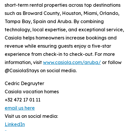
short-term rental properties across top destinations
such as Broward County, Houston, Miami, Orlando,
Tampa Bay, Spain and Aruba. By combining
technology, local expertise, and exceptional service,
Casiola helps homeowners increase bookings and
revenue while ensuring guests enjoy a five-star
experience from check-in to check-out. For more
information, visit
www.casiola.com/aruba/
or follow
@CasiolaStays on social media.
Cedric Degruyter
Casiola vacation homes
+32 472 17 01 11
email us here
Visit us on social media:
LinkedIn