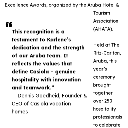
Excellence Awards, organized by the Aruba Hotel &
Tourism
Association
(AHATA).
This recognition is a
testament to Karlene’s
Held at The
dedication and the strength
Ritz-Carlton,
of our Aruba team. It
Aruba, this
reflects the values that
year’s
define Casiola – genuine
ceremony
hospitality with innovation
brought
and teamwork.”
together
— Dennis Goedheid, Founder &
over 250
CEO of Casiola vacation
hospitality
homes
professionals
to celebrate