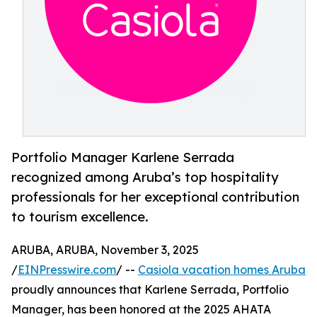
Portfolio Manager Karlene Serrada
recognized among Aruba’s top hospitality
professionals for her exceptional contribution
to tourism excellence.
ARUBA, ARUBA, November 3, 2025
/
EINPresswire.com
/ --
Casiola vacation homes Aruba
proudly announces that Karlene Serrada, Portfolio
Manager, has been honored at the 2025 AHATA