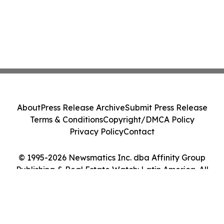
About
Press Release Archive
Submit Press Release
Terms & Conditions
Copyright/DMCA Policy
Privacy Policy
Contact
© 1995-2026 Newsmatics Inc. dba Affinity Group
Publishing & Real Estate Watch: Latin America. All
Rights Reserved.
Cookie Settings / Your Privacy Choices