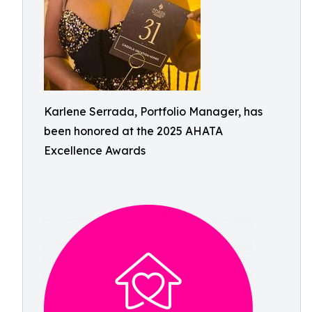
Karlene Serrada, Portfolio Manager, has
been honored at the 2025 AHATA
Excellence Awards