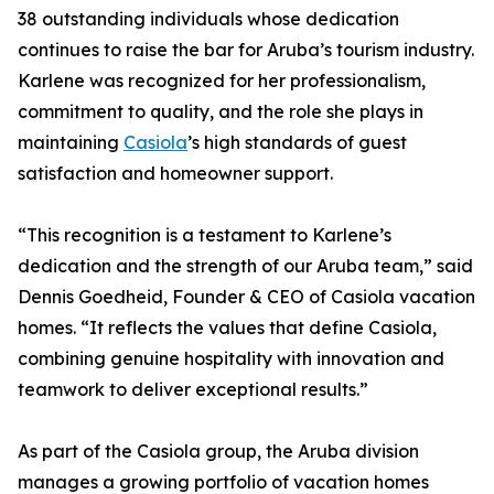
38 outstanding individuals whose dedication
continues to raise the bar for Aruba’s tourism industry.
Karlene was recognized for her professionalism,
commitment to quality, and the role she plays in
maintaining
Casiola
’s high standards of guest
satisfaction and homeowner support.
“This recognition is a testament to Karlene’s
dedication and the strength of our Aruba team,” said
Dennis Goedheid, Founder & CEO of Casiola vacation
homes. “It reflects the values that define Casiola,
combining genuine hospitality with innovation and
teamwork to deliver exceptional results.”
As part of the Casiola group, the Aruba division
manages a growing portfolio of vacation homes