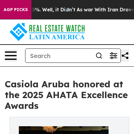
ound 40%. Well, it Didn’t
As war With Iran Drove oil 
AGP PICKS
Casiola Aruba honored at
the 2025 AHATA Excellence
Awards