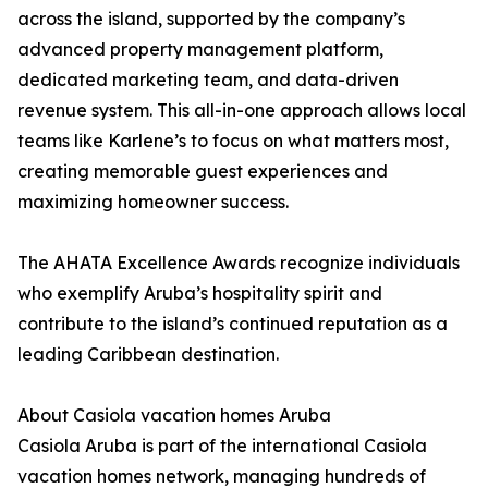
across the island, supported by the company’s
advanced property management platform,
dedicated marketing team, and data-driven
revenue system. This all-in-one approach allows local
teams like Karlene’s to focus on what matters most,
creating memorable guest experiences and
maximizing homeowner success.
The AHATA Excellence Awards recognize individuals
who exemplify Aruba’s hospitality spirit and
contribute to the island’s continued reputation as a
leading Caribbean destination.
About Casiola vacation homes Aruba
Casiola Aruba is part of the international Casiola
vacation homes network, managing hundreds of