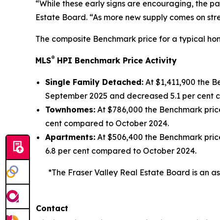
“While these early signs are encouraging, the pat
Estate Board. “As more new supply comes on stre
The composite Benchmark price for a typical home
®
MLS
HPI Benchmark Price Activity
Single Family Detached:
At $1,411,900 the 
September 2025 and decreased 5.1 per cent 
Townhomes:
At $786,000 the Benchmark pric
cent compared to October 2024.
Apartments:
At $506,400 the Benchmark pric
6.8 per cent compared to October 2024.
*The Fraser Valley Real Estate Board is an as
Contact