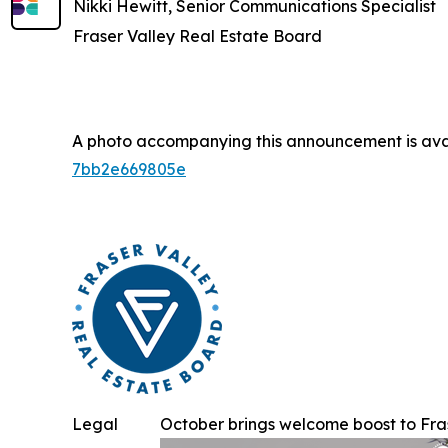
Nikki Hewitt, Senior Communications Specialist
Fraser Valley Real Estate Board
A photo accompanying this announcement is ava
7bb2e669805e
Legal
October brings welcome boost to Frase