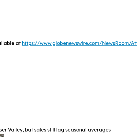
ilable at
https://www.globenewswire.com/NewsRoom/At
r Valley, but sales still lag seasonal averages