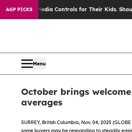
ocial Media Controls for Their Kids. Should the 
AGP PICKS
Menu
October brings welcome b
averages
SURREY, British Columbia, Nov. 04, 2025 (GLOBE 
some buyers may be responding to steadily easin