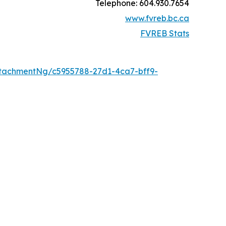
Telephone: 604.930.7654
www.fvreb.bc.ca
FVREB Stats
tachmentNg/c5955788-27d1-4ca7-bff9-