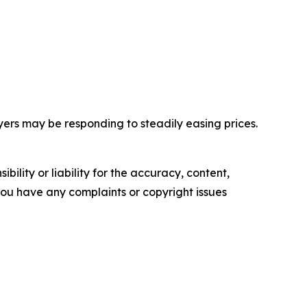
yers may be responding to steadily easing prices.
ility or liability for the accuracy, content,
f you have any complaints or copyright issues