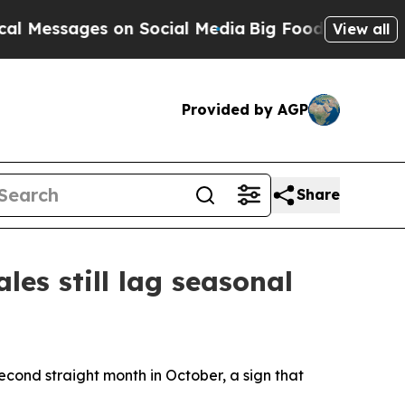
sages on Social Media
Big Food vs. The People. B
View all
Provided by AGP
Share
les still lag seasonal
cond straight month in October, a sign that