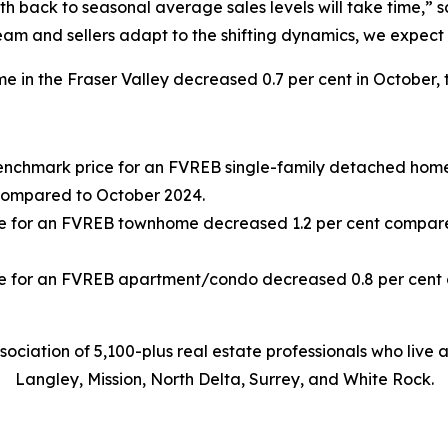
h back to seasonal average sales levels will take time,” s
am and sellers adapt to the shifting dynamics, we expect
 in the Fraser Valley decreased 0.7 per cent in October, 
Benchmark price for an FVREB
single-family detached
home
compared to October 2024.
e for an FVREB
townhome
decreased 1.2 per cent compar
e for an FVREB
apartment/condo
decreased 0.8 per cen
sociation of 5,100-plus real estate professionals who live
Langley, Mission, North Delta, Surrey, and White Rock.