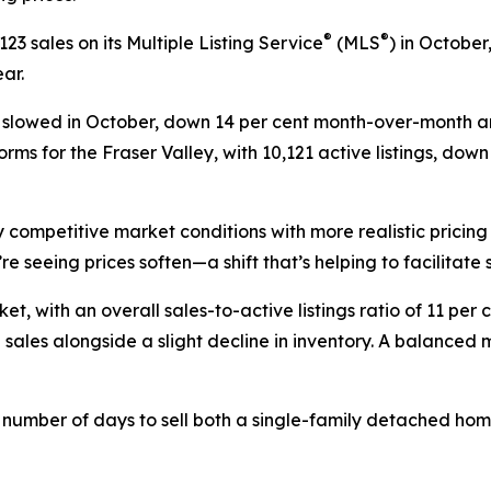
®
®
3 sales on its Multiple Listing Service
(MLS
) in October
ar.
ngs slowed in October, down 14 per cent month-over-month a
rms for the Fraser Valley, with 10,121 active listings, dow
 competitive market conditions with more realistic pricing
re seeing prices soften—a shift that’s helping to facilitate 
et, with an overall sales-to-active listings ratio of 11 per 
 sales alongside a slight decline in inventory. A balanced 
e number of days to sell both a single-family detached ho