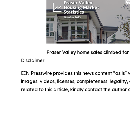
Fraser Valley home sales climbed for 
Disclaimer:
EIN Presswire provides this news content "as is" 
images, videos, licenses, completeness, legality, o
related to this article, kindly contact the author