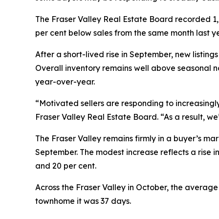
The Fraser Valley Real Estate Board recorded 1,12
per cent below sales from the same month last ye
After a short-lived rise in September, new listi
Overall inventory remains well above seasonal no
year-over-year.
“Motivated sellers are responding to increasingly
Fraser Valley Real Estate Board. “As a result, we’
The Fraser Valley remains firmly in a buyer’s mark
September. The modest increase reflects a rise in
and 20 per cent.
Across the Fraser Valley in October, the averag
townhome it was 37 days.