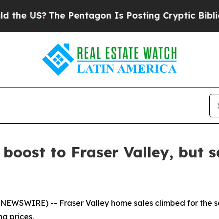
US?
The Pentagon Is Posting Cryptic Biblical Mes
oost to Fraser Valley, but sa
NEWSWIRE) -- Fraser Valley home sales climbed for the se
g prices.