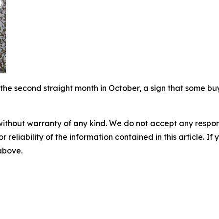
the second straight month in October, a sign that some bu
without warranty of any kind. We do not accept any responsib
r reliability of the information contained in this article. I
 above.