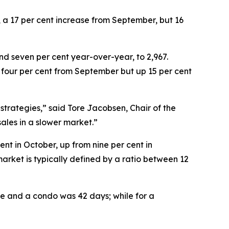
, a 17 per cent increase from September, but 16
nd seven per cent year-over-year, to 2,967.
n four per cent from September but up 15 per cent
 strategies,” said Tore Jacobsen, Chair of the
sales in a slower market.”
cent in October, up from nine per cent in
market is typically defined by a ratio between 12
me and a condo was 42 days; while for a