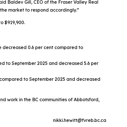
aid Baldev Gill, CEO of the Fraser Valley Real
 the market to respond accordingly.”
to $919,900.
 decreased 0.6 per cent compared to
ed to September 2025 and decreased 5.6 per
t compared to September 2025 and decreased
 and work in the BC communities of Abbotsford,
nikki.hewitt@fvreb.bc.ca