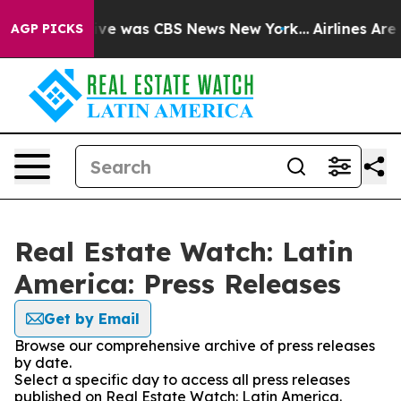
alse Narrative was CBS News New York...
Airlines Are L
AGP PICKS
Real Estate Watch: Latin
America: Press Releases
Get by Email
Browse our comprehensive archive of press releases
by date.
Select a specific day to access all press releases
published on Real Estate Watch: Latin America.