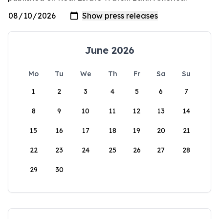
June 2026
Mo
Tu
We
Th
Fr
Sa
Su
1
2
3
4
5
6
7
8
9
10
11
12
13
14
15
16
17
18
19
20
21
22
23
24
25
26
27
28
29
30