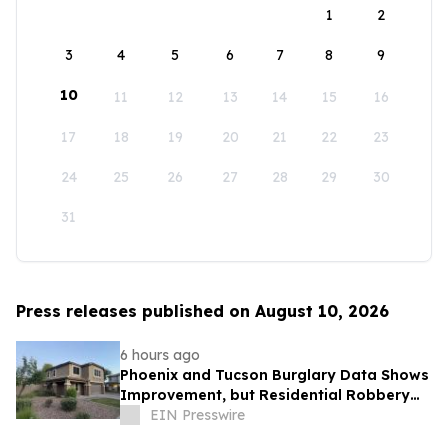
1
2
3
4
5
6
7
8
9
10
11
12
13
14
15
16
17
18
19
20
21
22
23
24
25
26
27
28
29
30
31
Press releases published on August 10, 2026
6 hours ago
Phoenix and Tucson Burglary Data Shows
Improvement, but Residential Robbery
Signal Underscores Need for Home
EIN Presswire
Security