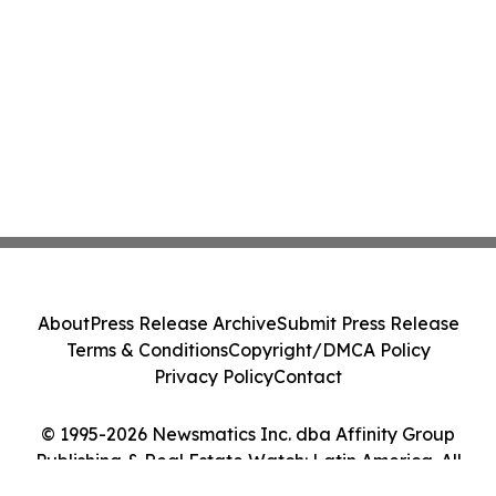
About
Press Release Archive
Submit Press Release
Terms & Conditions
Copyright/DMCA Policy
Privacy Policy
Contact
© 1995-2026 Newsmatics Inc. dba Affinity Group
Publishing & Real Estate Watch: Latin America. All
Rights Reserved.