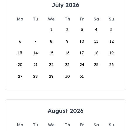
July 2026
Mo
Tu
We
Th
Fr
Sa
Su
1
2
3
4
5
6
7
8
9
10
11
12
13
14
15
16
17
18
19
20
21
22
23
24
25
26
27
28
29
30
31
August 2026
Mo
Tu
We
Th
Fr
Sa
Su